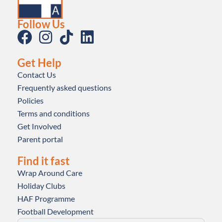
Follow Us
Get Help
Contact Us
Frequently asked questions
Policies
Terms and conditions
Get Involved
Parent portal
Find it fast
Wrap Around Care
Holiday Clubs
HAF Programme
Football Development