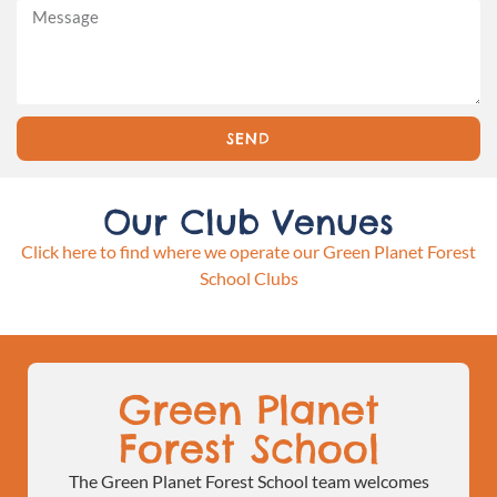
SEND
Our Club Venues
Click here to find where we operate our Green Planet Forest
School Clubs
Green Planet
Forest School
The Green Planet Forest School team welcomes