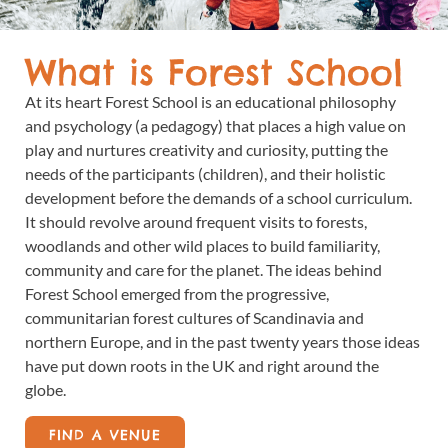
What is Forest School
At its heart Forest School is an educational philosophy
and psychology (a pedagogy) that places a high value on
play and nurtures creativity and curiosity, putting the
needs of the participants (children), and their holistic
development before the demands of a school curriculum.
It should revolve around frequent visits to forests,
woodlands and other wild places to build familiarity,
community and care for the planet. The ideas behind
Forest School emerged from the progressive,
communitarian forest cultures of Scandinavia and
northern Europe, and in the past twenty years those ideas
have put down roots in the UK and right around the
globe.
FIND A VENUE