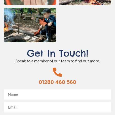
Get In Touch!
Speak to a member of our team to find out more.
01280 460 560