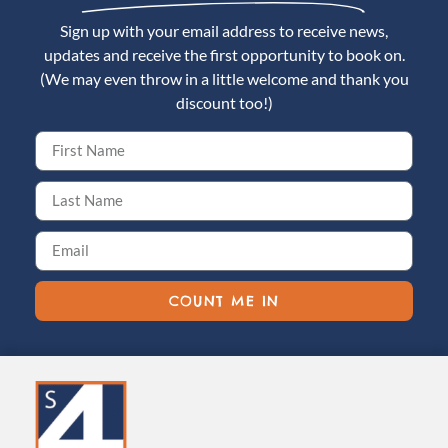
Sign up with your email address to receive news,
updates and receive the first opportunity to book on.
(We may even throw in a little welcome and thank you
discount too!)
COUNT ME IN