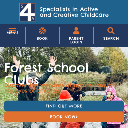
Specialists in Active
and Creative Childcare
MENU
BOOK
PARENT
SEARCH
LOGIN
Forest School
Clubs
Discover the wonders of nature through
the eyes of children
FIND OUT MORE
BOOK NOW