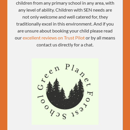
children from any primary school in any area, with
any level of ability. Children with SEN needs are
not only welcome and well catered for, they
traditionally excel in this environment. And if you
are unsure about booking your child please read
our
excellent reviews on Trust Pilot
or by all means
contact us directly for a chat.