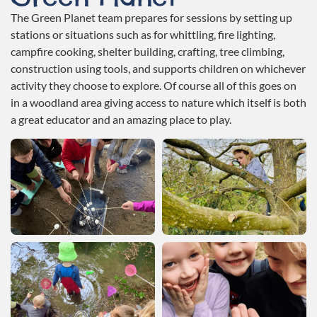
The Green Planet team prepares for sessions by setting up
stations or situations such as for whittling, fire lighting,
campfire cooking, shelter building, crafting, tree climbing,
construction using tools, and supports children on whichever
activity they choose to explore. Of course all of this goes on
in a woodland area giving access to nature which itself is both
a great educator and an amazing place to play.