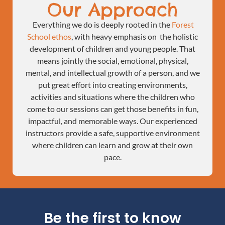
Our Approach
Everything we do is deeply rooted in the
Forest
School ethos
, with heavy emphasis on the holistic
development of children and young people. That
means jointly the social, emotional, physical,
mental, and intellectual growth of a person, and we
put great effort into creating environments,
activities and situations where the children who
come to our sessions can get those benefits in fun,
impactful, and memorable ways. Our experienced
instructors provide a safe, supportive environment
where children can learn and grow at their own
pace.
Be the first to know