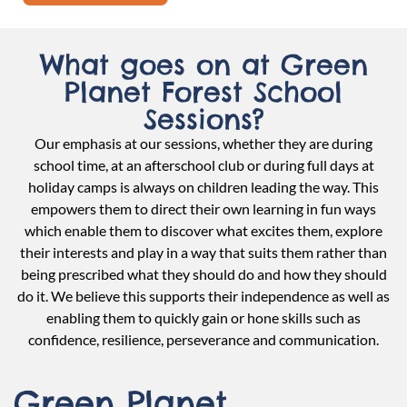
What goes on at Green
Planet Forest School
Sessions?
Our emphasis at our sessions, whether they are during
school time, at an afterschool club or during full days at
holiday camps is always on children leading the way. This
empowers them to direct their own learning in fun ways
which enable them to discover what excites them, explore
their interests and play in a way that suits them rather than
being prescribed what they should do and how they should
do it. We believe this supports their independence as well as
enabling them to quickly gain or hone skills such as
confidence, resilience, perseverance and communication.
Green Planet